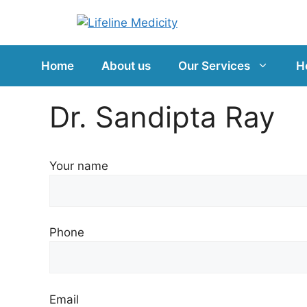
Home
About us
Our Services
H
Dr. Sandipta Ray
Your name
Phone
Email