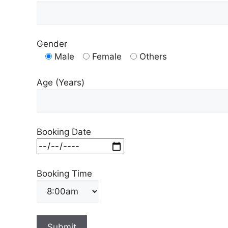
Gender
Male
Female
Others
Age (Years)
Booking Date
Booking Time