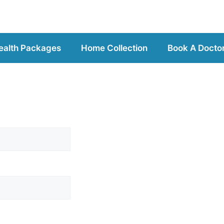
ealth Packages
Home Collection
Book A Docto