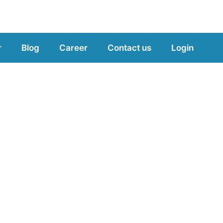
r
Blog
Career
Contact us
Login