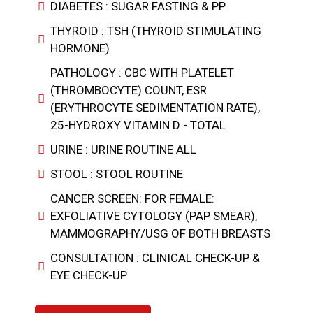
DIABETES : SUGAR FASTING & PP
THYROID : TSH (THYROID STIMULATING
HORMONE)
PATHOLOGY : CBC WITH PLATELET
(THROMBOCYTE) COUNT, ESR
(ERYTHROCYTE SEDIMENTATION RATE),
25-HYDROXY VITAMIN D - TOTAL
URINE : URINE ROUTINE ALL
STOOL : STOOL ROUTINE
CANCER SCREEN: FOR FEMALE:
EXFOLIATIVE CYTOLOGY (PAP SMEAR),
MAMMOGRAPHY/USG OF BOTH BREASTS
CONSULTATION : CLINICAL CHECK-UP &
EYE CHECK-UP