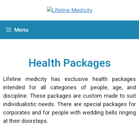
Menu
Health Packages
Lifeline medicity has exclusive health packages
intended for all categories of people, age, and
discipline. These packages are custom made to suit
individualistic needs. There are special packages for
corporates and for people with wedding bells ringing
at their doorsteps.