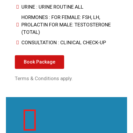
URINE : URINE ROUTINE ALL
HORMONES : FOR FEMALE: FSH, LH,
PROLACTIN FOR MALE: TESTOSTERONE
(TOTAL)
CONSULTATION : CLINICAL CHECK-UP
Book Package
Terms & Conditions apply.