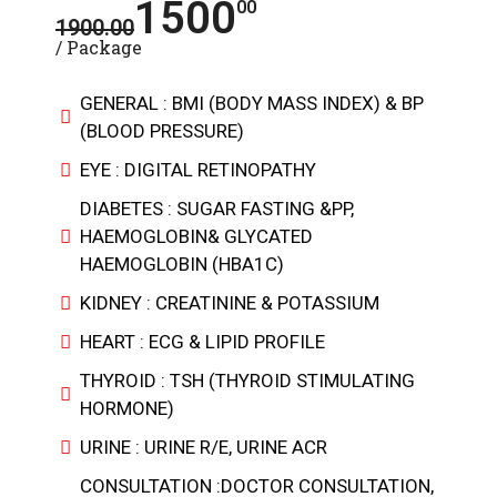
1500
00
1900.00
/ Package
GENERAL : BMI (BODY MASS INDEX) & BP
(BLOOD PRESSURE)
EYE : DIGITAL RETINOPATHY
DIABETES : SUGAR FASTING &PP,
HAEMOGLOBIN& GLYCATED
HAEMOGLOBIN (HBA1C)
KIDNEY : CREATININE & POTASSIUM
HEART : ECG & LIPID PROFILE
THYROID : TSH (THYROID STIMULATING
HORMONE)
URINE : URINE R/E, URINE ACR
CONSULTATION :DOCTOR CONSULTATION,