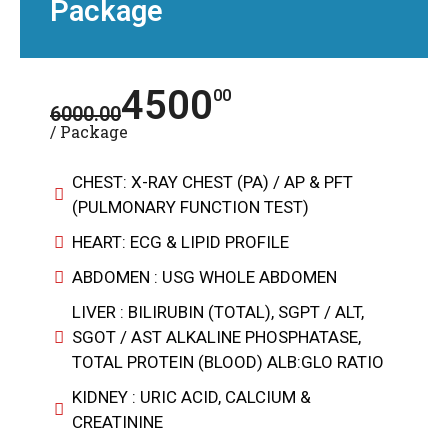
Package
4500
00
6000.00
/ Package
CHEST: X-RAY CHEST (PA) / AP & PFT
(PULMONARY FUNCTION TEST)
HEART: ECG & LIPID PROFILE
ABDOMEN : USG WHOLE ABDOMEN
LIVER : BILIRUBIN (TOTAL), SGPT / ALT,
SGOT / AST ALKALINE PHOSPHATASE,
TOTAL PROTEIN (BLOOD) ALB:GLO RATIO
KIDNEY : URIC ACID, CALCIUM &
CREATININE