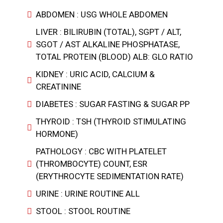
ABDOMEN : USG WHOLE ABDOMEN
LIVER : BILIRUBIN (TOTAL), SGPT / ALT,
SGOT / AST ALKALINE PHOSPHATASE,
TOTAL PROTEIN (BLOOD) ALB: GLO RATIO
KIDNEY : URIC ACID, CALCIUM &
CREATININE
DIABETES : SUGAR FASTING & SUGAR PP
THYROID : TSH (THYROID STIMULATING
HORMONE)
PATHOLOGY : CBC WITH PLATELET
(THROMBOCYTE) COUNT, ESR
(ERYTHROCYTE SEDIMENTATION RATE)
URINE : URINE ROUTINE ALL
STOOL : STOOL ROUTINE