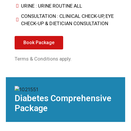
URINE : URINE ROUTINE ALL
CONSULTATION : CLINICAL CHECK-UP, EYE
CHECK-UP & DIETICIAN CONSULTATION
Book Package
Terms & Conditions apply.
Diabetes Comprehensive
Package