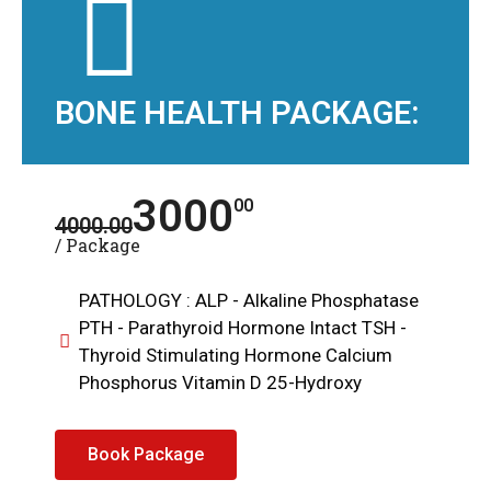
BONE HEALTH PACKAGE:
3000
00
4000.00
/ Package
PATHOLOGY : ALP - Alkaline Phosphatase
PTH - Parathyroid Hormone Intact TSH -
Thyroid Stimulating Hormone Calcium
Phosphorus Vitamin D 25-Hydroxy
Book Package