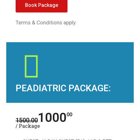
Book Package
Terms & Conditions apply.
PEADIATRIC PACKAGE:
1000
00
1500.00
/ Package