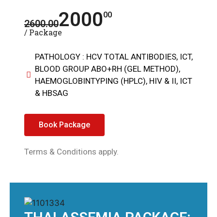
2000
00
2600.00
/ Package
PATHOLOGY : HCV TOTAL ANTIBODIES, ICT,
BLOOD GROUP ABO+RH (GEL METHOD),
HAEMOGLOBINTYPING (HPLC), HIV & II, ICT
& HBSAG
Book Package
Terms & Conditions apply.