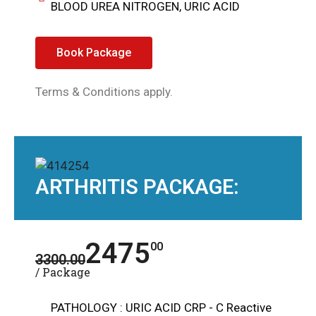
BLOOD UREA NITROGEN, URIC ACID
Book Package
Terms & Conditions apply.
ARTHRITIS PACKAGE:
2475
00
3300.00
/ Package
PATHOLOGY : URIC ACID CRP - C Reactive