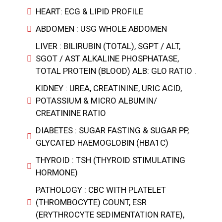
HEART: ECG & LIPID PROFILE
ABDOMEN : USG WHOLE ABDOMEN
LIVER : BILIRUBIN (TOTAL), SGPT / ALT,
SGOT / AST ALKALINE PHOSPHATASE,
TOTAL PROTEIN (BLOOD) ALB: GLO RATIO .
KIDNEY : UREA, CREATININE, URIC ACID,
POTASSIUM & MICRO ALBUMIN/
CREATININE RATIO
DIABETES : SUGAR FASTING & SUGAR PP,
GLYCATED HAEMOGLOBIN (HBA1C)
THYROID : TSH (THYROID STIMULATING
HORMONE)
PATHOLOGY : CBC WITH PLATELET
(THROMBOCYTE) COUNT, ESR
(ERYTHROCYTE SEDIMENTATION RATE),