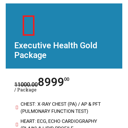
Executive Health Gold
Package
8999
00
11000.00
/ Package
CHEST: X-RAY CHEST (PA) / AP & PFT
(PULMONARY FUNCTION TEST)
HEART: ECG, ECHO CARDIOGRAPHY