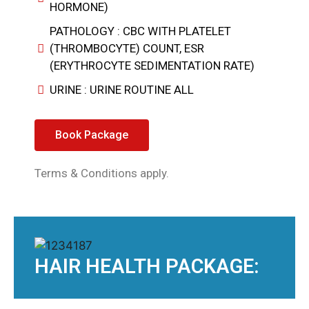
HORMONE)
PATHOLOGY : CBC WITH PLATELET
(THROMBOCYTE) COUNT, ESR
(ERYTHROCYTE SEDIMENTATION RATE)
URINE : URINE ROUTINE ALL
Book Package
Terms & Conditions apply.
HAIR HEALTH PACKAGE: