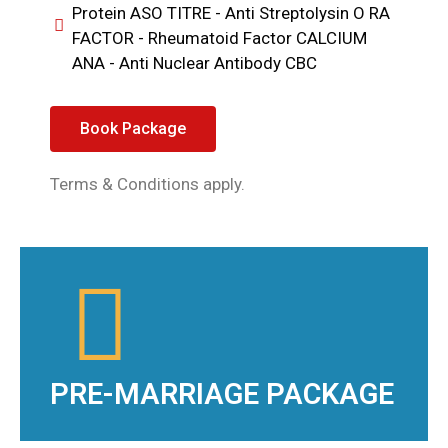
Protein ASO TITRE - Anti Streptolysin O RA
FACTOR - Rheumatoid Factor CALCIUM
ANA - Anti Nuclear Antibody CBC
Book Package
Terms & Conditions apply.
PRE-MARRIAGE PACKAGE