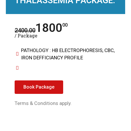
THALASSEMIA PACKAGE:
1800
00
2400.00
/ Package
PATHOLOGY : HB ELECTROPHORESIS, CBC,
IRON DEFFICIANCY PROFILE
Book Package
Terms & Conditions apply.