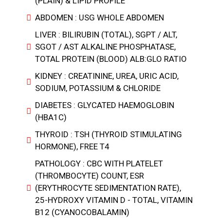
(PLAIN) & LIPID PROFILE
ABDOMEN : USG WHOLE ABDOMEN
LIVER : BILIRUBIN (TOTAL), SGPT / ALT,
SGOT / AST ALKALINE PHOSPHATASE,
TOTAL PROTEIN (BLOOD) ALB:GLO RATIO
KIDNEY : CREATININE, UREA, URIC ACID,
SODIUM, POTASSIUM & CHLORIDE
DIABETES : GLYCATED HAEMOGLOBIN
(HBA1C)
THYROID : TSH (THYROID STIMULATING
HORMONE), FREE T4
PATHOLOGY : CBC WITH PLATELET
(THROMBOCYTE) COUNT, ESR
(ERYTHROCYTE SEDIMENTATION RATE),
25-HYDROXY VITAMIN D - TOTAL, VITAMIN
B12 (CYANOCOBALAMIN)