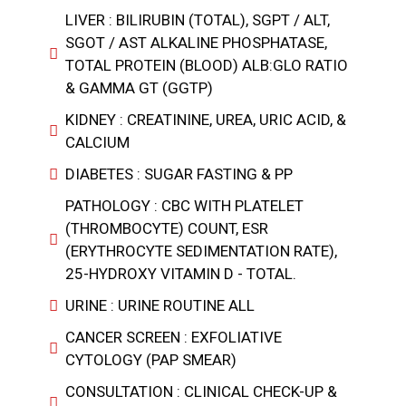
LIVER : BILIRUBIN (TOTAL), SGPT / ALT,
SGOT / AST ALKALINE PHOSPHATASE,
TOTAL PROTEIN (BLOOD) ALB:GLO RATIO
& GAMMA GT (GGTP)
KIDNEY : CREATININE, UREA, URIC ACID, &
CALCIUM
DIABETES : SUGAR FASTING & PP
PATHOLOGY : CBC WITH PLATELET
(THROMBOCYTE) COUNT, ESR
(ERYTHROCYTE SEDIMENTATION RATE),
25-HYDROXY VITAMIN D - TOTAL.
URINE : URINE ROUTINE ALL
CANCER SCREEN : EXFOLIATIVE
CYTOLOGY (PAP SMEAR)
CONSULTATION : CLINICAL CHECK-UP &