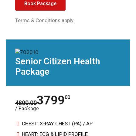
Book Package
Terms & Conditions apply.
Senior Citizen Health
Package
3799
00
4800.00
/ Package
CHEST: X-RAY CHEST (PA) / AP
HEART: ECG & LIPID PROFILE