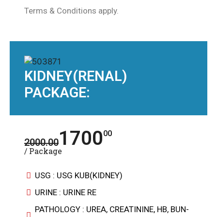
Terms & Conditions apply.
KIDNEY(RENAL)
PACKAGE:
1700
00
2000.00
/ Package
USG : USG KUB(KIDNEY)
URINE : URINE RE
PATHOLOGY : UREA, CREATININE, HB, BUN-