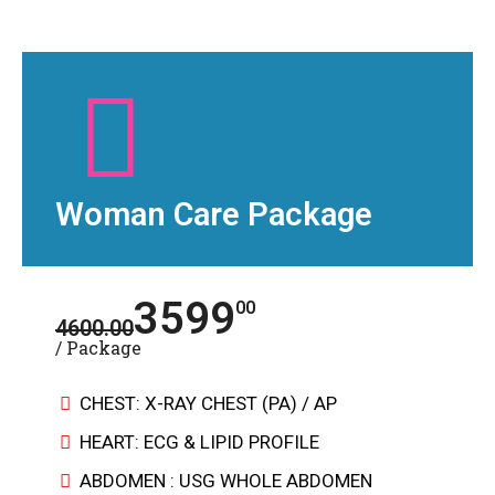
Woman Care Package
3599
00
4600.00
/ Package
CHEST: X-RAY CHEST (PA) / AP
HEART: ECG & LIPID PROFILE
ABDOMEN : USG WHOLE ABDOMEN