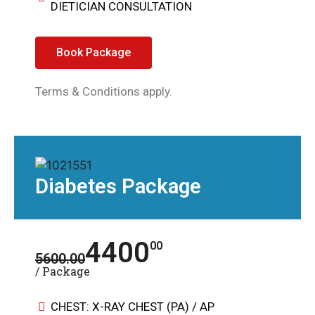
DIETICIAN CONSULTATION
Book Package
Terms & Conditions apply.
Diabetes Package
4400
00
5600.00
/ Package
CHEST: X-RAY CHEST (PA) / AP