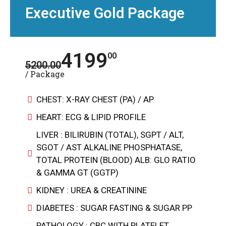
Executive Gold Package
4199
00
5200.00
/ Package
CHEST: X-RAY CHEST (PA) / AP
HEART: ECG & LIPID PROFILE
LIVER : BILIRUBIN (TOTAL), SGPT / ALT,
SGOT / AST ALKALINE PHOSPHATASE,
TOTAL PROTEIN (BLOOD) ALB: GLO RATIO
& GAMMA GT (GGTP)
KIDNEY : UREA & CREATININE
DIABETES : SUGAR FASTING & SUGAR PP
PATHOLOGY : CBC WITH PLATELET