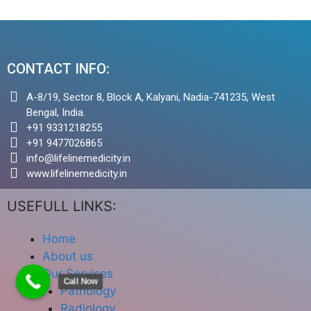
CONTACT INFO:
A-8/19, Sector 8, Block A, Kalyani, Nadia-741235, West
Bengal, India.
+91 9331218255
+91 9477026865
info@lifelinemedicity.in
www.lifelinemedicity.in
USEFULL LINKS:
Home
About us
Our Services
Call Now
Pathology
Radiology