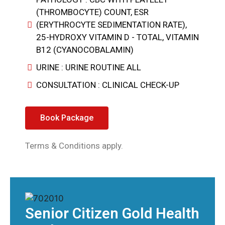
(THROMBOCYTE) COUNT, ESR
(ERYTHROCYTE SEDIMENTATION RATE),
25-HYDROXY VITAMIN D - TOTAL, VITAMIN
B12 (CYANOCOBALAMIN)
URINE : URINE ROUTINE ALL
CONSULTATION : CLINICAL CHECK-UP
Book Package
Terms & Conditions apply.
Senior Citizen Gold Health