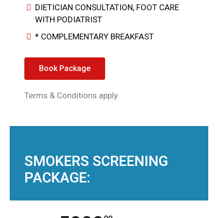
DIETICIAN CONSULTATION, FOOT CARE
WITH PODIATRIST
* COMPLEMENTARY BREAKFAST
Book Package
Terms & Conditions apply.
SMOKERS SCREENING
PACKAGE: