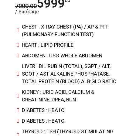
5999
00
7000.00
/ Package
CHEST : X-RAY CHEST (PA) / AP & PFT
(PULMONARY FUNCTION TEST)
HEART : LIPID PROFILE
ABDOMEN : USG WHOLE ABDOMEN
LIVER : BILIRUBIN (TOTAL), SGPT / ALT,
SGOT / AST ALKALINE PHOSPHATASE,
TOTAL PROTEIN (BLOOD) ALB:GLO RATIO
KIDNEY : URIC ACID, CALCIUM &
CREATININE, UREA, BUN
DIABETES : HBA1C
DIABETES : HBA1C
THYROID : TSH (THYROID STIMULATING