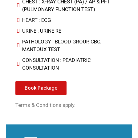
CHEST : X-RAY CHEST (PA) / AP & PFT
(PULMONARY FUNCTION TEST)
HEART : ECG
URINE : URINE RE
PATHOLOGY : BLOOD GROUP, CBC,
MANTOUX TEST
CONSULTATION : PEADIATRIC
CONSULTATION
Book Package
Terms & Conditions apply.