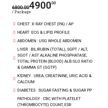
4900
00
6800.00
/ Package
CHEST: X-RAY CHEST (PA) / AP
HEART: ECG & LIPID PROFILE
ABDOMEN : USG WHOLE ABDOMEN
LIVER : BILIRUBIN (TOTAL), SGPT / ALT,
SGOT / AST ALKALINE PHOSPHATASE,
TOTAL PROTEIN (BLOOD) ALB:GLO RATIO
& GAMMA GT (GGTP)
KIDNEY : UREA, CREATININE, URIC ACID &
CALCIUM
DIABETES : SUGAR FASTING & SUGAR PP
PATHOLOGY : CBC WITH PLATELET
(THROMBOCYTE) COUNT, ESR