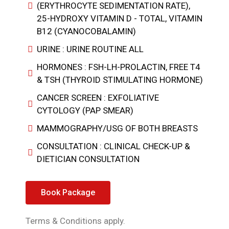
(ERYTHROCYTE SEDIMENTATION RATE),
25-HYDROXY VITAMIN D - TOTAL, VITAMIN
B12 (CYANOCOBALAMIN)
URINE : URINE ROUTINE ALL
HORMONES : FSH-LH-PROLACTIN, FREE T4
& TSH (THYROID STIMULATING HORMONE)
CANCER SCREEN : EXFOLIATIVE
CYTOLOGY (PAP SMEAR)
MAMMOGRAPHY/USG OF BOTH BREASTS
CONSULTATION : CLINICAL CHECK-UP &
DIETICIAN CONSULTATION
Book Package
Terms & Conditions apply.