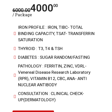
4000
00
6000.00
/ Package
IRON PROFILE : IRON, TIBC- TOTAL
BINDING CAPACITY, TSAT- TRANSFERRIN
SATURATION
THYROID : T3, T4 & TSH
DIABETES : SUGAR RANDOM/FASTING
PATHOLOGY : FERRITIN, ZINC, VDRL-
Venereal Disease Research Laboratory
(RPR), VITAMIN B12, CBC, ANA- ANTI
NUCLEAR ANTIBODY
CONSULTATION : CLINICAL CHECK-
UP(DERMATOLOGY)