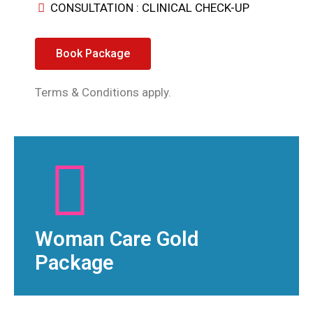
CONSULTATION : CLINICAL CHECK-UP
Book Package
Terms & Conditions apply.
Woman Care Gold
Package