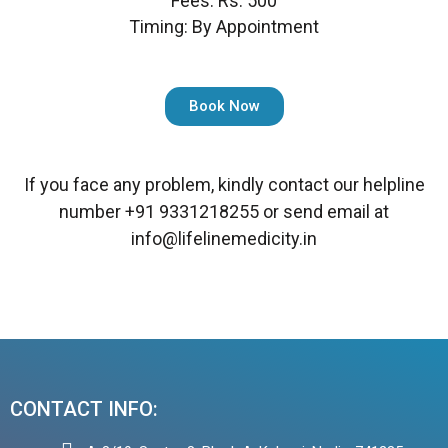
Fees: Rs. 500
Timing: By Appointment
Book Now
If you face any problem, kindly contact our helpline
number
+91 9331218255
or send email at
info@lifelinemedicity.in
CONTACT INFO: