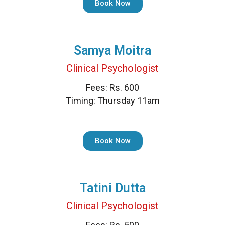
Book Now
Samya Moitra
Clinical Psychologist
Fees: Rs. 600
Timing: Thursday 11am
Book Now
Tatini Dutta
Clinical Psychologist