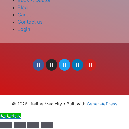
Book A Doctor
Blog
Career
Contact us
Login
© 2026 Lifeline Medicity
• Built with
GeneratePress
Call Now