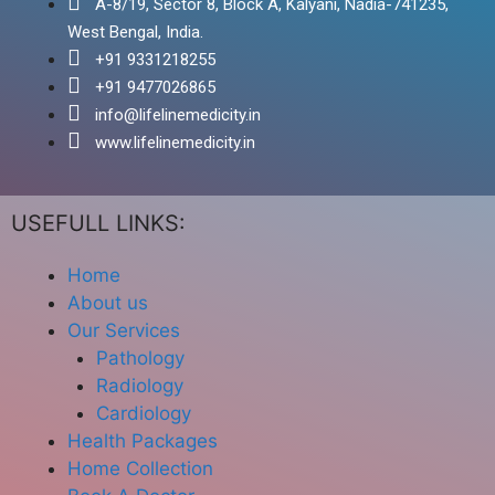
A-8/19, Sector 8, Block A, Kalyani, Nadia-741235,
West Bengal, India.
+91 9331218255
+91 9477026865
info@lifelinemedicity.in
www.lifelinemedicity.in
USEFULL LINKS:
Home
About us
Our Services
Pathology
Radiology
Cardiology
Health Packages
Home Collection