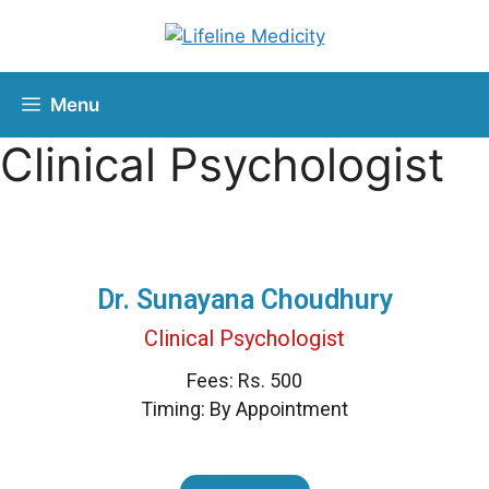
Menu
Clinical Psychologist
Dr. Sunayana Choudhury
Clinical Psychologist
Fees: Rs. 500
Timing: By Appointment