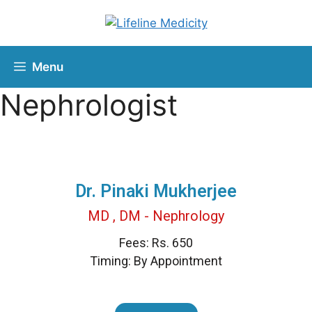
Menu
Nephrologist
Dr. Pinaki Mukherjee
MD , DM - Nephrology
Fees: Rs. 650
Timing: By Appointment