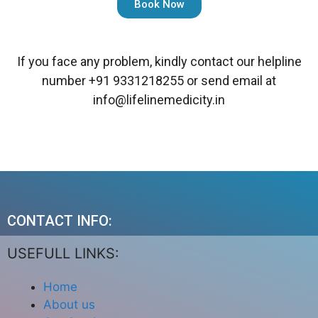
Book Now
If you face any problem, kindly contact our helpline
number
+91 9331218255
or send email at
info@lifelinemedicity.in
CONTACT INFO:
USEFULL LINKS:
Home
About us