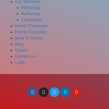
Our Services
Pathology
Radiology
Cardiology
Health Packages
Home Collection
Book A Doctor
Blog
Career
Contact us
Login