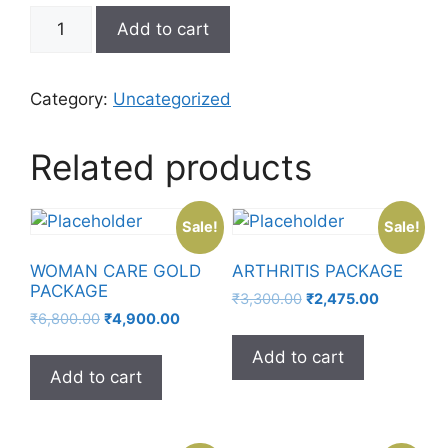
Add to cart
Category:
Uncategorized
Related products
Sale!
Sale!
WOMAN CARE GOLD
ARTHRITIS PACKAGE
PACKAGE
₹
3,300.00
₹
2,475.00
₹
6,800.00
₹
4,900.00
Add to cart
Add to cart