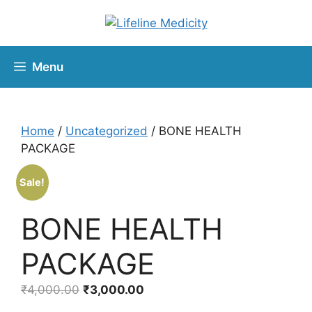
Menu
Home
/
Uncategorized
/ BONE HEALTH
PACKAGE
Sale!
BONE HEALTH
PACKAGE
₹
4,000.00
₹
3,000.00