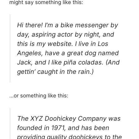
might say something like this:
Hi there! I’m a bike messenger by
day, aspiring actor by night, and
this is my website. I live in Los
Angeles, have a great dog named
Jack, and I like piña coladas. (And
gettin’ caught in the rain.)
…or something like this:
The XYZ Doohickey Company was
founded in 1971, and has been
providing quality doohickeys to the