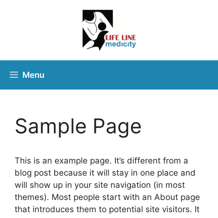
Menu
Sample Page
This is an example page. It’s different from a
blog post because it will stay in one place and
will show up in your site navigation (in most
themes). Most people start with an About page
that introduces them to potential site visitors. It