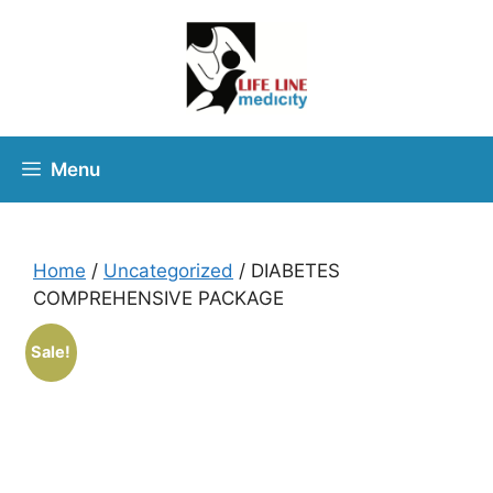
Menu
Home
/
Uncategorized
/ DIABETES
COMPREHENSIVE PACKAGE
Sale!