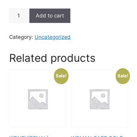
Add to cart
Category:
Uncategorized
Related products
Sale!
Sale!