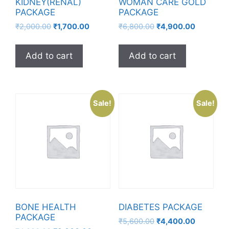
KIDNEY(RENAL)
WOMAN CARE GOLD
PACKAGE
PACKAGE
₹
2,000.00
₹
1,700.00
₹
6,800.00
₹
4,900.00
Add to cart
Add to cart
Sale!
Sale!
BONE HEALTH
DIABETES PACKAGE
PACKAGE
₹
5,600.00
₹
4,400.00