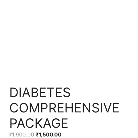
DIABETES
COMPREHENSIVE
PACKAGE
₹
1,900.00
₹
1,500.00